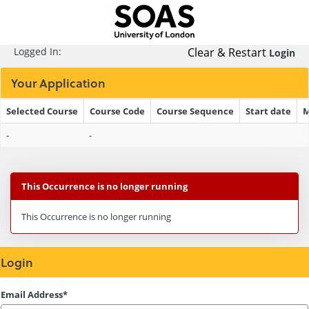
Skip
navigation
Logged In:
Clear & Restart
Login
Your Application
Selected Course
Course Code
Course Sequence
Start date
M
Your
-
-
Application
This Occurrence is no longer running
This Occurrence is no longer running
Login
Login
Email Address*