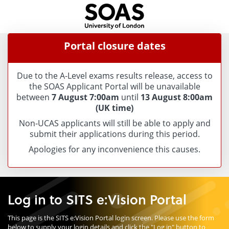
Skip
navigation
Portal closure dates
Due to the A-Level exams results release, access to
the SOAS Applicant Portal will be unavailable
between
7 August 7:00am
until
13 August 8:00am
(UK time)
Non-UCAS applicants will still be able to apply and
submit their applications during this period.
Apologies for any inconvenience this causes.
Log in to SITS e:Vision Portal
This page is the SITS e:Vision Portal login screen. Please use the form
below to supply your login details and click the "Log in" button to