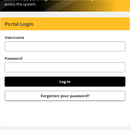
access the system.
Portal Login
Please
Username
enter
your
Password
username
and
password
here
Forgotten your password?